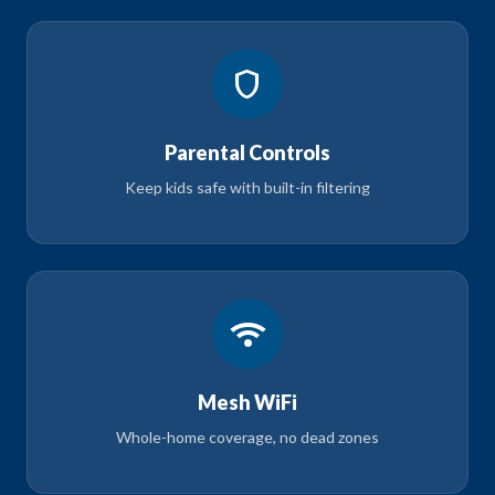
shield
Parental Controls
Keep kids safe with built-in filtering
wifi
Mesh WiFi
Whole-home coverage, no dead zones