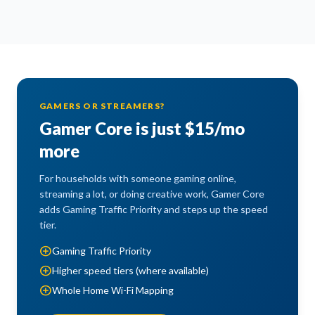
GAMERS OR STREAMERS?
Gamer Core is just $15/mo
more
For households with someone gaming online,
streaming a lot, or doing creative work, Gamer Core
adds Gaming Traffic Priority and steps up the speed
tier.
add_circle
Gaming Traffic Priority
add_circle
Higher speed tiers (where available)
add_circle
Whole Home Wi-Fi Mapping