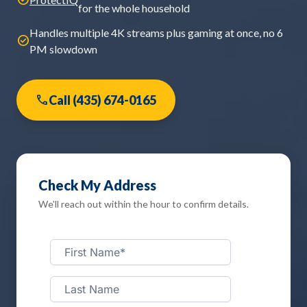
for the whole household
Handles multiple 4K streams plus gaming at once, no 6
check_circle
PM slowdown
phone
Call (435) 674-0165
Check My Address
We'll reach out within the hour to confirm details.