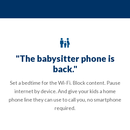
family_restroom
"The babysitter phone is
back."
Set a bedtime for the Wi-Fi. Block content. Pause
internet by device. And give your kids a home
phone line they can use to call you, no smartphone
required.