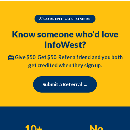
person_check
CURRENT CUSTOMERS
Know someone who'd love
InfoWest?
redeem
Give $50, Get $50. Refer a friend and you both
get credited when they sign up.
Submit a Referral →
10+
No