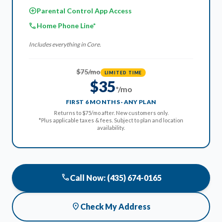
add_circle
Parental Control App Access
phone
Home Phone Line*
Includes everything in Core.
$75/mo
LIMITED TIME
$35
*/mo
FIRST 6 MONTHS · ANY PLAN
Returns to $75/mo after. New customers only.
*Plus applicable taxes & fees. Subject to plan and location
availability.
phone
Call Now: (435) 674-0165
location_on
Check My Address