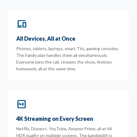
devices
All Devices, All at Once
Phones, tablets, laptops, smart TVs, gaming consoles.
The Family plan handles them all simultaneously.
Everyone joins the call, streams the show, finishes
homework, all at the same time.
4k
4K Streaming on Every Screen
Netflix, Disney+, YouTube, Amazon Prime, all at 4K
HDR quality on multiple screens. The bandwidth is