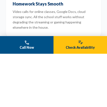
Homework Stays Smooth
Video calls for online classes, Google Docs, cloud
storage sync. All the school stuff works without
degrading the streaming or gaming happening
elsewhere in the house.
phone
edit_note
Call Now
Check Availability
data_usage
Zero Data Caps
Stream, download, and upload as much as your family
wants. Month after month. No surprise charges.
Unlimited is actually unlimited.