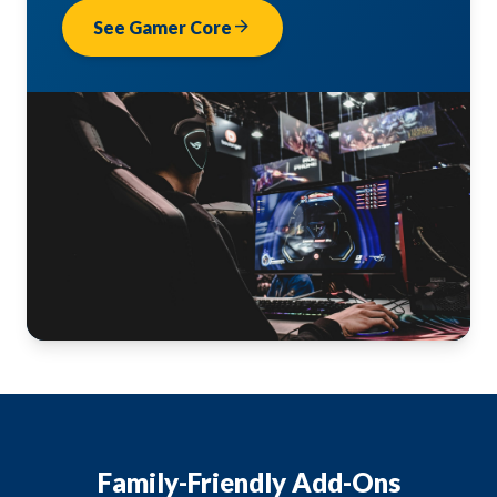
arrow_forward
See Gamer Core
Family-Friendly Add-Ons