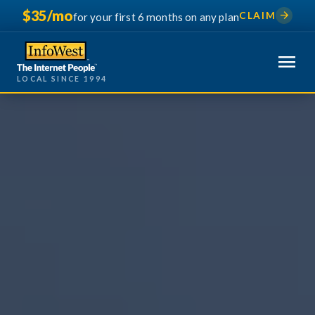
$35/mo
arrow_forward
CLAIM
for your first 6 months on any plan
menu
LOCAL SINCE 1994