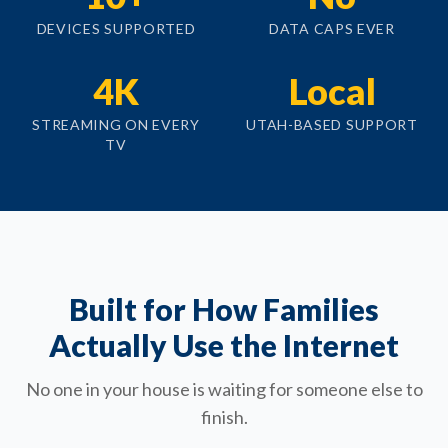
DEVICES SUPPORTED
DATA CAPS EVER
4K
Local
STREAMING ON EVERY
UTAH-BASED SUPPORT
TV
Built for How Families
Actually Use the Internet
No one in your house is waiting for someone else to
finish.