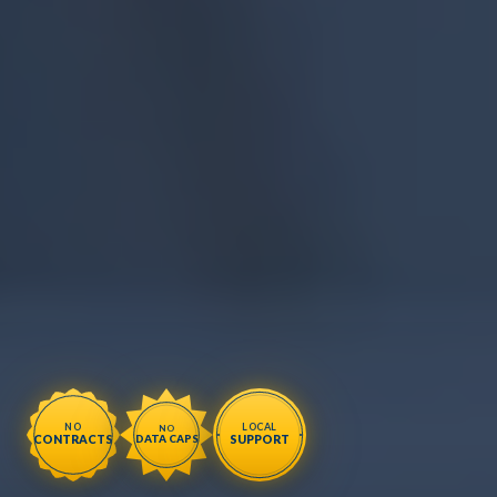
NO
LOCAL
NO
CONTRACTS
SUPPORT
DATA CAPS