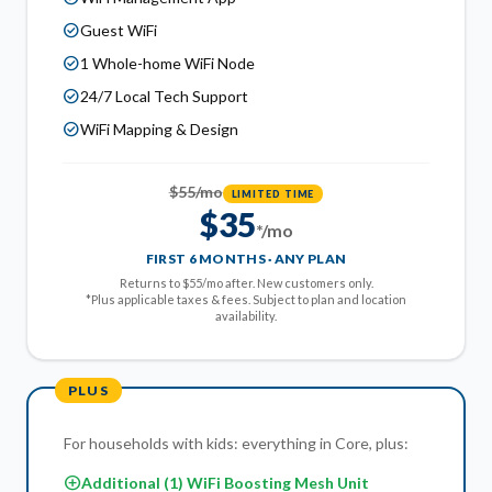
check_circle
Guest WiFi
check_circle
1 Whole-home WiFi Node
check_circle
24/7 Local Tech Support
check_circle
WiFi Mapping & Design
$55/mo
LIMITED TIME
$35
*/mo
FIRST 6 MONTHS · ANY PLAN
Returns to $55/mo after. New customers only.
*Plus applicable taxes & fees. Subject to plan and location
availability.
PLUS
For households with kids: everything in Core, plus:
add_circle
Additional (1) WiFi Boosting Mesh Unit