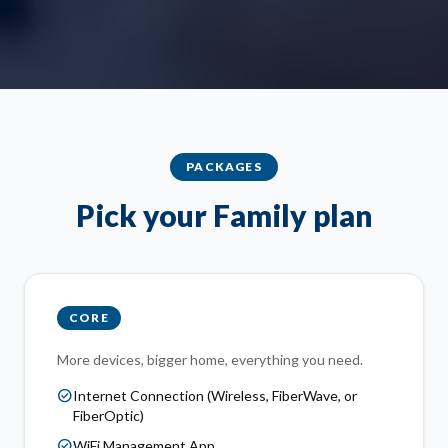
PACKAGES
Pick your Family plan
CORE
More devices, bigger home, everything you need.
check_circle
Internet Connection (Wireless, FiberWave, or
FiberOptic)
check_circle
WiFi Management App