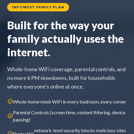
INFOWEST FAMILY PLAN
Built for the way your
family actually uses the
internet.
Whole-home WiFi coverage, parental controls, and
no more 6 PM slowdowns, built for households
where everyone's online at once.
check_circle
Whole-home mesh WiFi in every bedroom, every corner
Parental Controls (screen time, content filtering, device
check_circle
pausing)
network-level security blocks malicious sites
check_circle
ProtectIQ