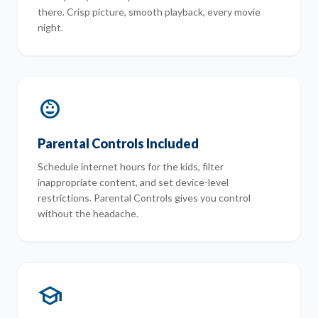
there. Crisp picture, smooth playback, every movie
night.
child_care
Parental Controls Included
Schedule internet hours for the kids, filter
inappropriate content, and set device-level
restrictions. Parental Controls gives you control
without the headache.
school