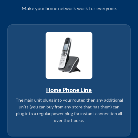
Make your home network work for everyone.
Home Phone Line
The main unit plugs into your router, then any additional
units (you can buy from any store that has them) can
plug into a regular power plug for instant connection all
over the house.