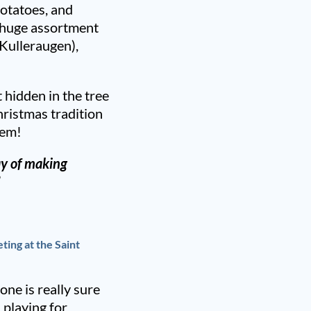
potatoes, and
a huge assortment
Kulleraugen),
 hidden in the tree
hristmas tradition
hem!
y of making
”
ting at the Saint
one is really sure
 playing for