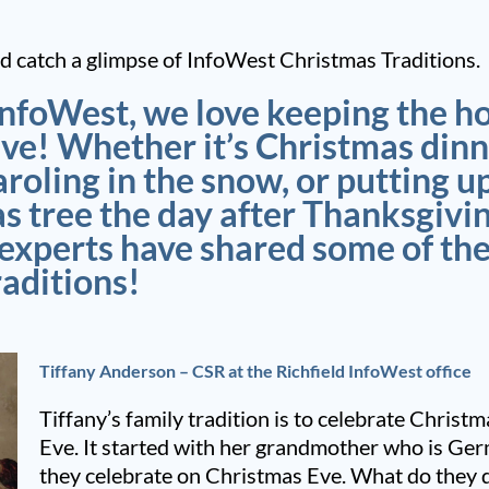
 catch a glimpse of InfoWest Christmas Traditions.
InfoWest, we love keeping the h
ive! Whether it’s Christmas dinn
aroling in the snow, or putting u
s tree the day after Thanksgivin
 experts have shared some of th
raditions!
Tiffany Anderson – CSR at the Richfield InfoWest office
Tiffany’s family tradition is to celebrate Chris
Eve. It started with her grandmother who is Ge
they celebrate on Christmas Eve. What do they 