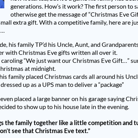
generations. How’s it work? The first person to say
otherwise get the message of “Christmas Eve Gift
mall extra gift. With a competitive family, here are ju
….
de, his family TP’d his Uncle, Aunt, and Grandparent
er with Christmas Eve gifts written all over it.
 caroling “We just want our Christmas Eve Gift…” s
hristmas at midnight.
his family placed Christmas cards all around his Unc
 dressed up as a UPS man to deliver a “package”
 even placed a large banner on his garage saying Chri
cided to show up to his house late in the evening.
s the family together
like a little competition
and t
don’t see that Christmas Eve text.”