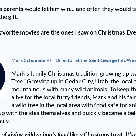
’s parents would let him win… and often they would ta
he gift.
avorite movies are the ones I saw on Christmas Eve
Mark Schumate – IT Director at the Saint George InfoWes
Mark’s family Christmas tradition growing up wa
Tree.” Growing up in Cedar City, Utah, the local a
mountainous with many wild animals. To keep the
alive for the local furry friends, Mark and his f
a wild tree in the local area with food safe for a
p with the idea themselves and quickly became a bel
mily.
a of giving wild animals food like a Christmas treat. It’s 