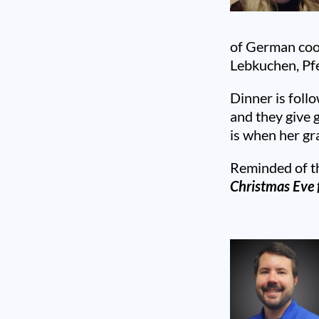
of German cook
Lebkuchen, Pf
Dinner is foll
and they give 
is when her gr
Reminded of th
Christmas Eve f