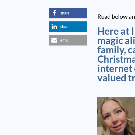
share
Read below and
share
Here at 
magic al
email
family, c
Christma
internet
valued t