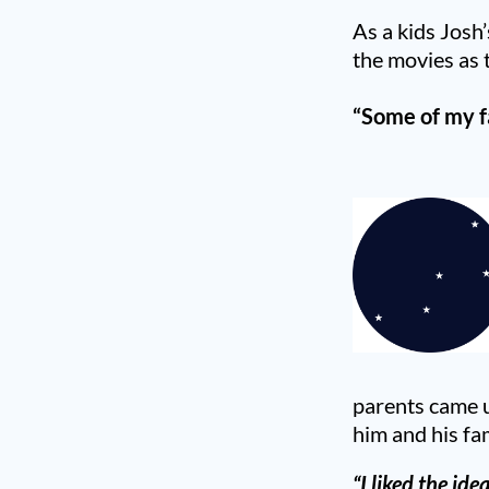
As a kids Josh
the movies as t
“Some of my f
parents came u
him and his fa
“I liked the ide