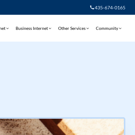
435-674-0165
net
Business Internet
Other Services
Community