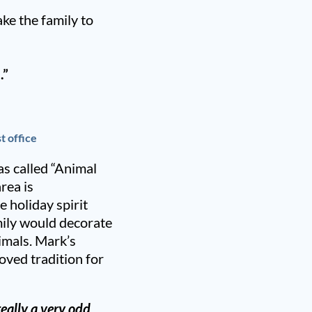
ke the family to
.”
t office
s called “Animal
rea is
 holiday spirit
amily would decorate
nimals. Mark’s
oved tradition for
really a very odd