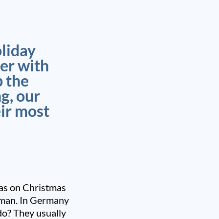
oliday
er with
p the
g, our
eir most
tmas on Christmas
rman. In Germany
do? They usually