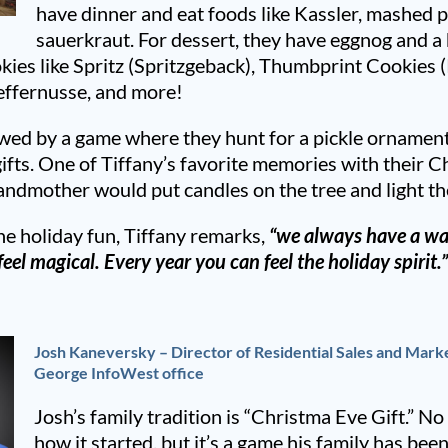
have dinner and eat foods like Kassler, mashed 
sauerkraut. For dessert, they have eggnog and 
ies like Spritz (Spritzgeback), Thumbprint Cookies (
effernusse, and more!
owed by a game where they hunt for a pickle ornament
gifts. One of Tiffany’s favorite memories with their C
andmother would put candles on the tree and light t
e holiday fun, Tiffany remarks,
“we always have a wa
eel magical. Every year you can feel the holiday spirit.
Josh Kaneversky – Director of Residential Sales and Marke
George InfoWest office
Josh’s family tradition is “Christma Eve Gift.” No 
how it started, but it’s a game his family has been