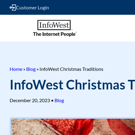
Customer Login
Home
»
Blog
»
InfoWest Christmas Traditions
InfoWest Christmas T
December 20, 2023
•
Blog