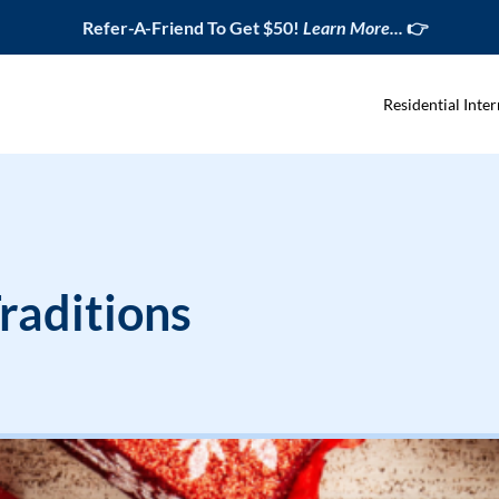
Refer-A-Friend To Get $50!
Learn More...
👉
Residential Inter
raditions