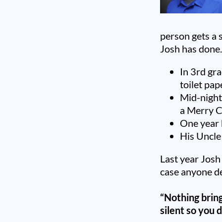
person gets a s
Josh has done
In 3rd gra
toilet pap
Mid-night
a Merry C
One year 
His Uncle
Last year Josh
case anyone de
“Nothing bring
silent so you 