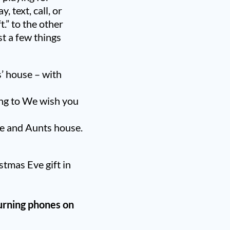
, text, call, or
.” to the other
st a few things
s’ house – with
ung to We wish you
le and Aunts house.
stmas Eve gift in
urning phones on