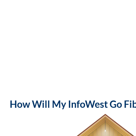
How Will My InfoWest Go Fibe