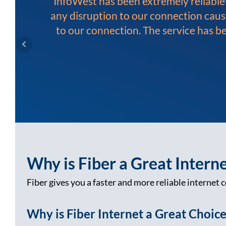
InfoWest has been extremely reliabl
any disruption to our connection caus
to our connection. The service has b
Why is Fiber a Great Intern
Fiber gives you a faster and more reliable internet c
Why is Fiber Internet a Great Choic