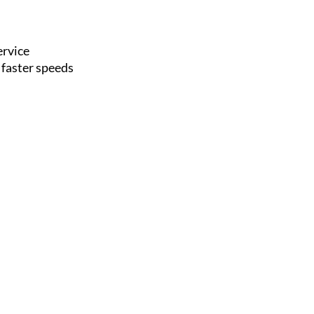
ervice
 faster speeds