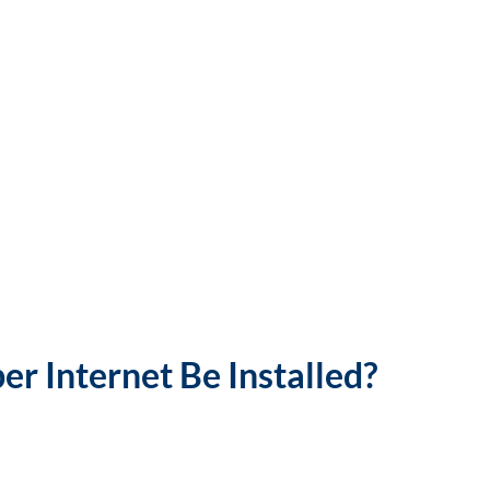
r Internet Be Installed?