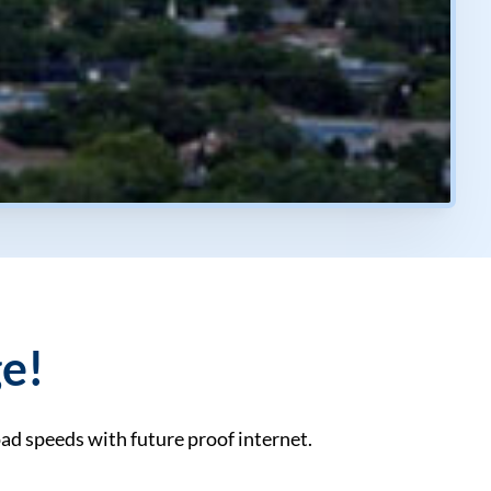
ge!
ad speeds with future proof internet.