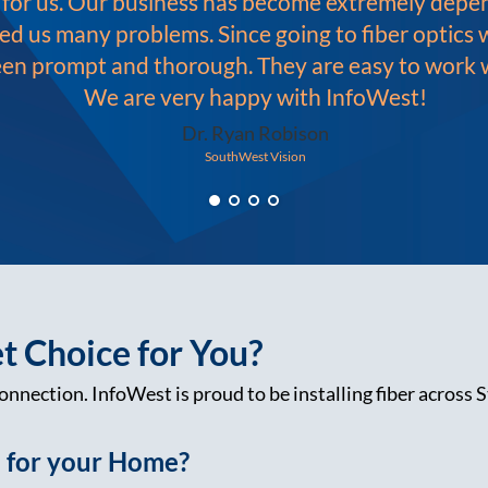
e for us. Our business has become extremely dep
ed us many problems. Since going to fiber optics
een prompt and thorough. They are easy to work wi
We are very happy with InfoWest!
Dr. Ryan Robison
SouthWest Vision
et Choice for You?
onnection. InfoWest is proud to be installing fiber across S
e for your Home?