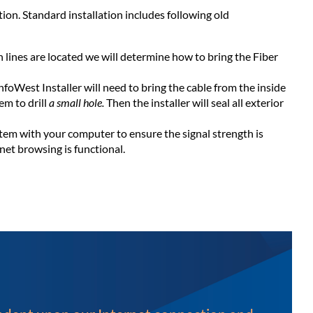
ion. Standard installation includes following old
ines are located we will determine how to bring the Fiber
nfoWest Installer will need to bring the cable from the inside
em to drill
a small hole.
Then the installer will seal all exterior
ystem with your computer to ensure the signal strength is
net browsing is functional.