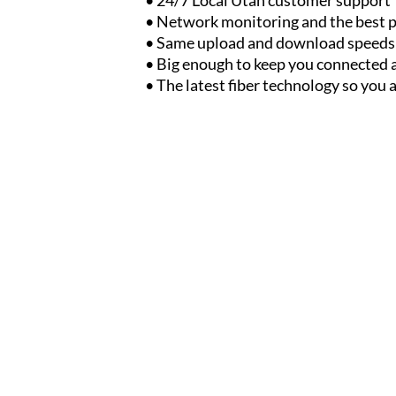
• Network monitoring and the best p
• Same upload and download speeds
• Big enough to keep you connected 
• The latest fiber technology so you 