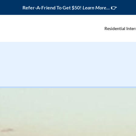
Refer-A-Friend To Get $50!
Learn More...
👉
Residential Inter