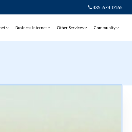
435-674-0165
net
Business Internet
Other Services
Community