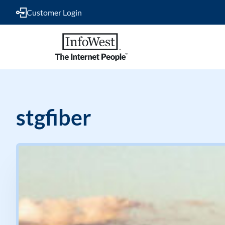
Customer Login
stgfiber