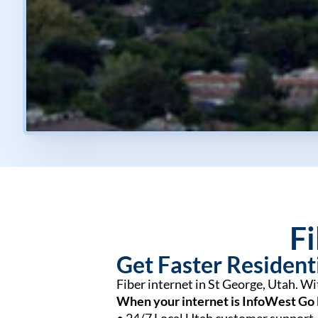
Fi
Get Faster Residenti
Fiber internet in St George, Utah. W
When your internet is InfoWest Go 
• 24/7 Local Utah customer support