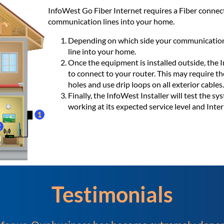
InfoWest Go Fiber Internet requires a Fiber connect
communication lines into your home.
Depending on which side your communication l
line into your home.
Once the equipment is installed outside, the I
to connect to your router. This may require th
holes and use drip loops on all exterior cables.
Finally, the InfoWest Installer will test the s
working at its expected service level and Inter
Testimonials