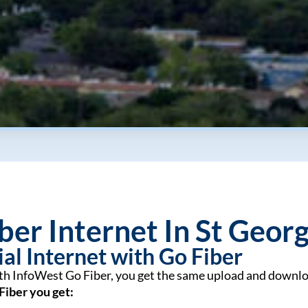
ber Internet In St Geor
al Internet with Go Fiber
ith InfoWest Go Fiber, you get the same upload and downlo
Fiber you get: