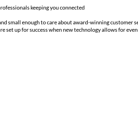
rofessionals keeping you connected
and small enough to care about award-winning customer s
are set up for success when new technology allows for even