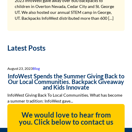
2023 InfoWest gave away over 600 backpacks to
children in Overton Nevada, Cedar City and St. George
UT. We also hosted our annual STEM camp in George,
UT. Backpacks InfoWest distributed more than 600 […]
Latest Posts
August 23, 2023
Blog
InfoWest Spends the Summer Giving Back to
Our Local Communities. Backpack Giveaway
and Kids Innovate
InfoWest Giving Back To Local Communities. What has become
a summer tradition: InfoWest gave...
We would love to hear from
you. Click below to contact us