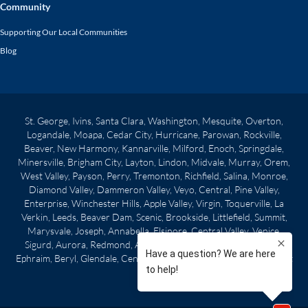
Community
Supporting Our Local Communities
Blog
St. George, Ivins, Santa Clara, Washington, Mesquite, Overton,
Logandale, Moapa, Cedar City, Hurricane, Parowan, Rockville,
Beaver, New Harmony, Kannarville, Milford, Enoch, Springdale,
Minersville, Brigham City, Layton, Lindon, Midvale, Murray, Orem,
West Valley, Payson, Perry, Tremonton, Richfield, Salina, Monroe,
Diamond Valley, Dammeron Valley, Veyo, Central, Pine Valley,
Enterprise, Winchester Hills, Apple Valley, Virgin, Toquerville, La
Verkin, Leeds, Beaver Dam, Scenic, Brookside, Littlefield, Summit,
Marysvale, Joseph, Annabella, Elsinore, Central Valley, Venice,
Sigurd, Aurora, Redmond, Axtell, Centerfield, Gunnison, Manti,
Ephraim, Beryl, Glendale, Centerville, Clearfield, Morgan City, West
Point