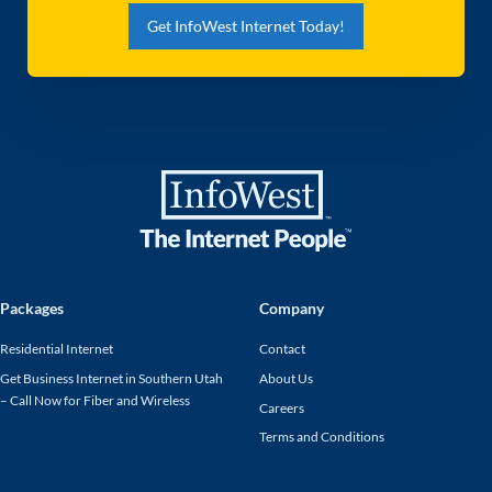
Get InfoWest Internet Today!
Packages
Company
Residential Internet
Contact
Get Business Internet in Southern Utah
About Us
– Call Now for Fiber and Wireless
Careers
Terms and Conditions