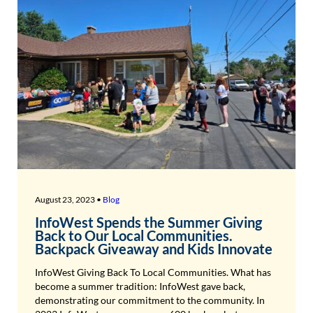
August 23, 2023 •
Blog
InfoWest Spends the Summer Giving
Back to Our Local Communities.
Backpack Giveaway and Kids Innovate
InfoWest Giving Back To Local Communities. What has
become a summer tradition: InfoWest gave back,
demonstrating our commitment to the community. In