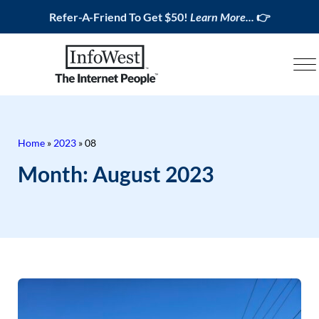
Refer-A-Friend To Get $50!
Learn More...
👉
Home
»
2023
»
08
Month:
August 2023