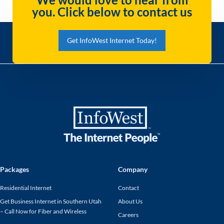
you. Click below to contact us
Get InfoWest Internet Today!
Packages
Company
Residential Internet
Contact
Get Business Internet in Southern Utah
About Us
– Call Now for Fiber and Wireless
Careers