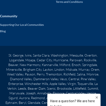
Terms and Conditions
Community
Supporting Our Local Communities
Blog
St. George, Ivins, Santa Clara, Washington, Mesquite, Overton,
Logandale, Moapa, Cedar City, Hurricane, Parowan, Rockville,
Beaver, New Harmony, Kannarville, Milford, Enoch, Springdale,
Minersville, Brigham City, Layton, Lindon, Midvale, Murray, Orem,
West Valley, Payson, Perry, Tremonton, Richfield, Salina, Monroe,
Diamond Valley, Dammeron Valley, Veyo, Central, Pine Valley,
Enterprise, Winchester Hills, Apple Valley, Virgin, Toquerville, La
Verkin, Leeds, Beaver Dam, Scenic, Brookside, Littlefield, Summit,
Marysvale, Joseph, Annabella, Elsinore, Central Valley, Venice,
Sigurd, Aurora, Redmond, Axtell, Centerfield, Gunnison, Manti,
Ephraim, Beryl, Glendale, Centerville, Clearfield, Morgan City, West