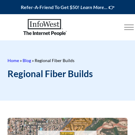
Refer-A-Friend To Get $50!
Learn More...
👉
Home
»
Blog
»
Regional Fiber Builds
Regional Fiber Builds