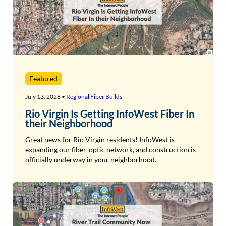
Featured
July 13, 2026 •
Regional Fiber Builds
Rio Virgin Is Getting InfoWest Fiber In
their Neighborhood
Great news for Rio Virgin residents! InfoWest is
expanding our fiber-optic network, and construction is
officially underway in your neighborhood.