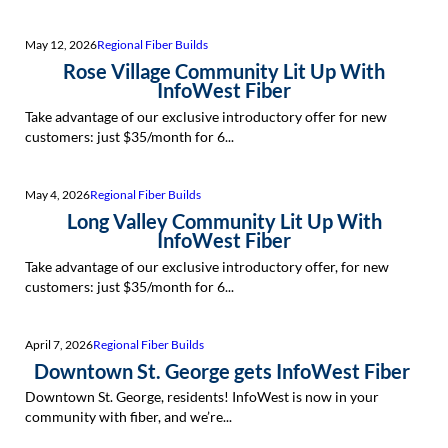
May 12, 2026
Regional Fiber Builds
Rose Village Community Lit Up With
InfoWest Fiber
Take advantage of our exclusive introductory offer for new
customers: just $35/month for 6...
May 4, 2026
Regional Fiber Builds
Long Valley Community Lit Up With
InfoWest Fiber
Take advantage of our exclusive introductory offer, for new
customers: just $35/month for 6...
April 7, 2026
Regional Fiber Builds
Downtown St. George gets InfoWest Fiber
Downtown St. George, residents! InfoWest is now in your
community with fiber, and we’re...