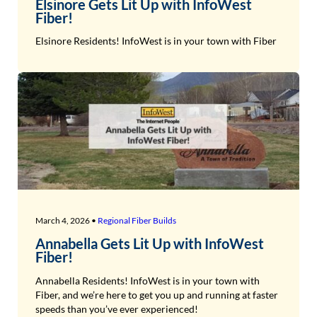
Elsinore Gets Lit Up with InfoWest
Fiber!
Elsinore Residents! InfoWest is in your town with Fiber
March 4, 2026 •
Regional Fiber Builds
Annabella Gets Lit Up with InfoWest
Fiber!
Annabella Residents! InfoWest is in your town with
Fiber, and we’re here to get you up and running at faster
speeds than you’ve ever experienced!