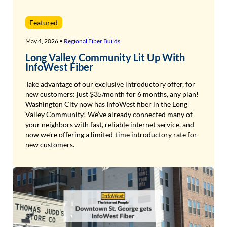
Featured
May 4, 2026 •
Regional Fiber Builds
Long Valley Community Lit Up With
InfoWest Fiber
Take advantage of our exclusive introductory offer, for
new customers: just $35/month for 6 months, any plan!
Washington City now has InfoWest fiber in the Long
Valley Community! We’ve already connected many of
your neighbors with fast, reliable internet service, and
now we’re offering a limited-time introductory rate for
new customers.