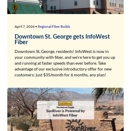
April 7, 2026 •
Regional Fiber Builds
Downtown St. George gets InfoWest
Fiber
Downtown St. George, residents! InfoWest is now in
your community with fiber, and we’re here to get you up
and running at faster speeds than ever before. Take
advantage of our exclusive introductory offer for new
customers: just $35/month for 6 months, any plan!