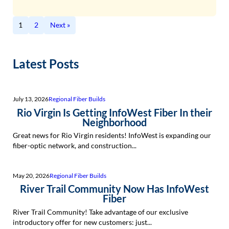
1
2
Next »
Latest Posts
July 13, 2026
Regional Fiber Builds
Rio Virgin Is Getting InfoWest Fiber In their
Neighborhood
Great news for Rio Virgin residents! InfoWest is expanding our
fiber-optic network, and construction...
May 20, 2026
Regional Fiber Builds
River Trail Community Now Has InfoWest
Fiber
River Trail Community! Take advantage of our exclusive
introductory offer for new customers: just...