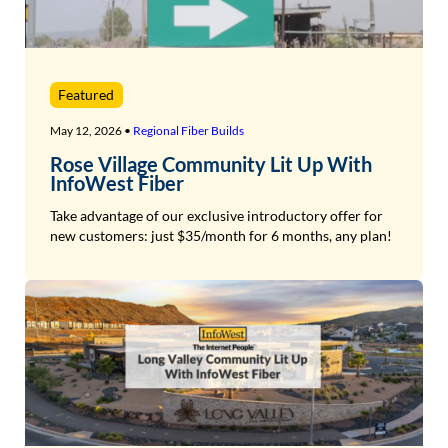
Featured
May 12, 2026 •
Regional Fiber Builds
Rose Village Community Lit Up With
InfoWest Fiber
Take advantage of our exclusive introductory offer for
new customers: just $35/month for 6 months, any plan!