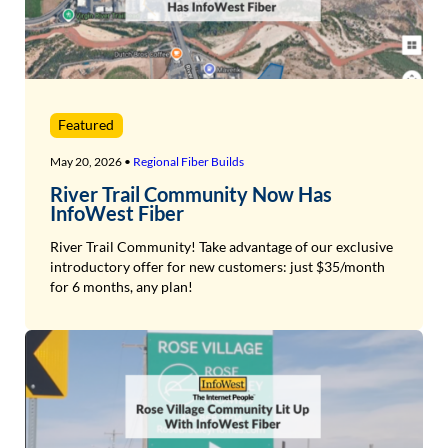
Featured
May 20, 2026 •
Regional Fiber Builds
River Trail Community Now Has
InfoWest Fiber
River Trail Community! Take advantage of our exclusive
introductory offer for new customers: just $35/month
for 6 months, any plan!