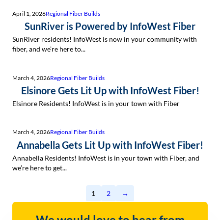
April 1, 2026
Regional Fiber Builds
SunRiver is Powered by InfoWest Fiber
SunRiver residents! InfoWest is now in your community with
fiber, and we’re here to...
March 4, 2026
Regional Fiber Builds
Elsinore Gets Lit Up with InfoWest Fiber!
Elsinore Residents! InfoWest is in your town with Fiber
March 4, 2026
Regional Fiber Builds
Annabella Gets Lit Up with InfoWest Fiber!
Annabella Residents! InfoWest is in your town with Fiber, and
we’re here to get...
1
2
→
We would love to hear from