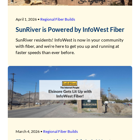
April 1, 2026 •
Regional Fiber Builds
SunRiver is Powered by InfoWest Fiber
SunRiver residents! InfoWest is now in your community
with fiber, and we’re here to get you up and running at
faster speeds than ever before.
March 4, 2026 •
Regional Fiber Builds