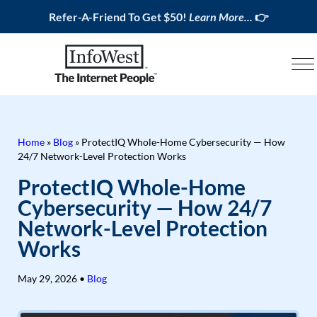
Refer-A-Friend To Get $50!
Learn More...
👉
Home
»
Blog
»
ProtectIQ Whole-Home Cybersecurity — How
24/7 Network-Level Protection Works
ProtectIQ Whole-Home
Cybersecurity — How 24/7
Network-Level Protection
Works
May 29, 2026
•
Blog