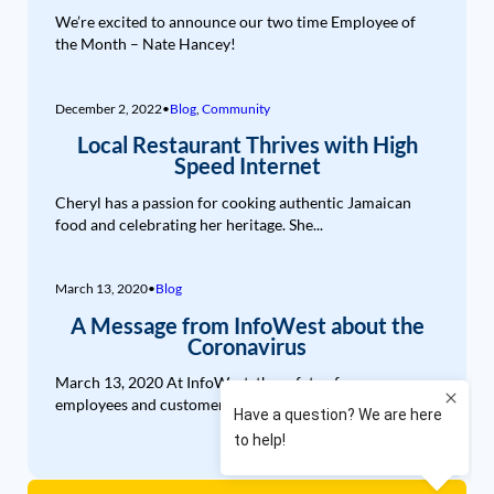
We’re excited to announce our two time Employee of
the Month – Nate Hancey!
December 2, 2022
•
Blog
,
Community
Local Restaurant Thrives with High
Speed Internet
Cheryl has a passion for cooking authentic Jamaican
food and celebrating her heritage. She...
March 13, 2020
•
Blog
A Message from InfoWest about the
Coronavirus
March 13, 2020 At InfoWest, the safety of our
employees and customers is our...