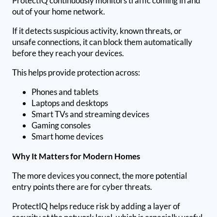
ProtectIQ continuously monitors traffic coming in and
out of your home network.
If it detects suspicious activity, known threats, or
unsafe connections, it can block them automatically
before they reach your devices.
This helps provide protection across:
Phones and tablets
Laptops and desktops
Smart TVs and streaming devices
Gaming consoles
Smart home devices
Why It Matters for Modern Homes
The more devices you connect, the more potential
entry points there are for cyber threats.
ProtectIQ helps reduce risk by adding a layer of