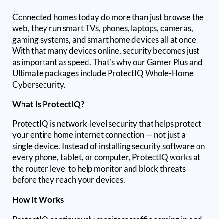
Connected homes today do more than just browse the
web, they run smart TVs, phones, laptops, cameras,
gaming systems, and smart home devices all at once.
With that many devices online, security becomes just
as important as speed. That’s why our Gamer Plus and
Ultimate packages include ProtectIQ Whole-Home
Cybersecurity.
What Is ProtectIQ?
ProtectIQ is network-level security that helps protect
your entire home internet connection — not just a
single device. Instead of installing security software on
every phone, tablet, or computer, ProtectIQ works at
the router level to help monitor and block threats
before they reach your devices.
How It Works