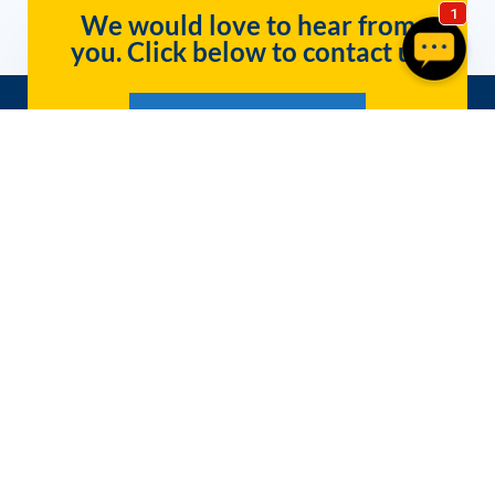
We would love to hear from
you. Click below to contact us
Get InfoWest Internet Today!
Packages
Company
Residential Internet
Contact
Get Business Internet in Southern Utah
About Us
– Call Now for Fiber and Wireless