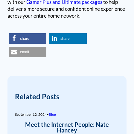
with our
Gamer Plus and Ultimate packages
to help
deliver a more secure and confident online experience
across your entire home network.
share
share
email
Related Posts
September 12, 2024
•
Blog
Meet the Internet People: Nate
Hancey