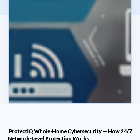
ProtectIQ Whole-Home Cybersecurity — How 24/7
Network-Level Protection Works