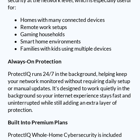
security at the network level, which is especially useful
for:
Homes with many connected devices
Remote work setups
Gaming households
Smart home environments
Families with kids using multiple devices
Always-On Protection
ProtectIQ runs 24/7 in the background, helping keep
your network monitored without requiring daily setup
or manual updates. It’s designed to work quietly in the
background so your internet experience stays fast and
uninterrupted while still adding an extra layer of
protection.
Built Into Premium Plans
ProtectIQ Whole-Home Cybersecurity is included