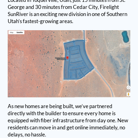
George and 30 minutes from Cedar City, Firelight
SunRiver is an exciting new division in one of Southern
Utah’s fastest-growing areas.
As new homes are being built, we’ve partnered
directly with the builder to ensure every home is
equipped with fiber infrastructure from day one. New
residents can move in and get online immediately, no
delays, no hassle.