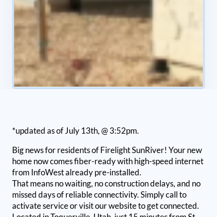
*updated as of July 13th, @ 3:52pm.
Big news for residents of Firelight SunRiver! Your new
home now comes fiber-ready with high-speed internet
from InfoWest already pre-installed.
That means no waiting, no construction delays, and no
missed days of reliable connectivity. Simply call to
activate service or visit our website to get connected.
Located in Toquerville, Utah, just 15 minutes from St.