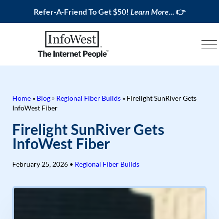
Refer-A-Friend To Get $50!
Learn More...
👉
Home
»
Blog
»
Regional Fiber Builds
»
Firelight SunRiver Gets
InfoWest Fiber
Firelight SunRiver Gets
InfoWest Fiber
February 25, 2026
•
Regional Fiber Builds