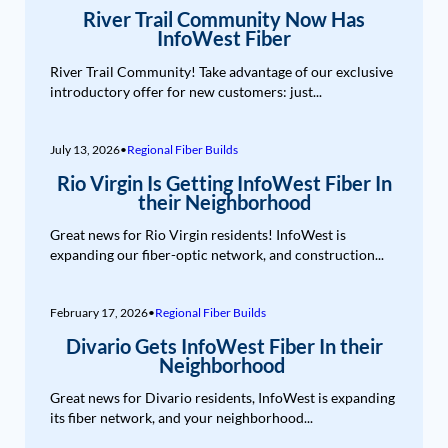
River Trail Community Now Has
InfoWest Fiber
River Trail Community! Take advantage of our exclusive
introductory offer for new customers: just...
July 13, 2026
•
Regional Fiber Builds
Rio Virgin Is Getting InfoWest Fiber In
their Neighborhood
Great news for Rio Virgin residents! InfoWest is
expanding our fiber-optic network, and construction...
February 17, 2026
•
Regional Fiber Builds
Divario Gets InfoWest Fiber In their
Neighborhood
Great news for Divario residents, InfoWest is expanding
its fiber network, and your neighborhood...