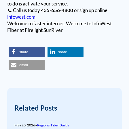
to do is activate your service.
📞 Call us today
435-656-4800
or sign up online:
infowest.com
Welcome to faster internet. Welcome to InfoWest
Fiber at Firelight SunRiver.
share
share
email
Related Posts
May 20, 2026
•
Regional Fiber Builds