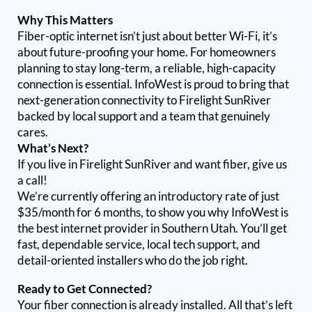
Why This Matters
Fiber-optic internet isn’t just about better Wi-Fi, it’s
about future-proofing your home. For homeowners
planning to stay long-term, a reliable, high-capacity
connection is essential. InfoWest is proud to bring that
next-generation connectivity to Firelight SunRiver
backed by local support and a team that genuinely
cares.
What’s Next?
If you live in Firelight SunRiver and want fiber, give us
a call!
We’re currently offering an introductory rate of just
$35/month for 6 months, to show you why InfoWest is
the best internet provider in Southern Utah. You’ll get
fast, dependable service, local tech support, and
detail-oriented installers who do the job right.
Ready to Get Connected?
Your fiber connection is already installed. All that’s left