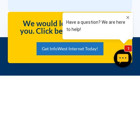
We would love to hear from
you. Click below to contact us
Get InfoWest Internet Today!
Packages
Company