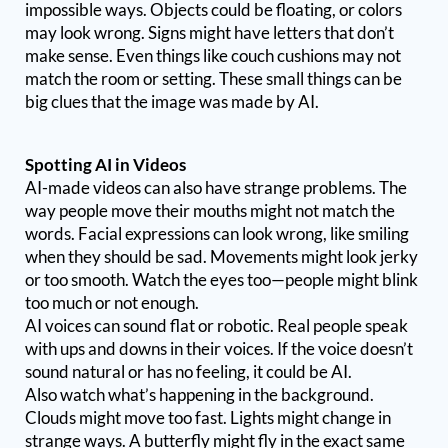
impossible ways. Objects could be floating, or colors
may look wrong. Signs might have letters that don’t
make sense. Even things like couch cushions may not
match the room or setting. These small things can be
big clues that the image was made by AI.
Spotting AI in Videos
AI-made videos can also have strange problems. The
way people move their mouths might not match the
words. Facial expressions can look wrong, like smiling
when they should be sad. Movements might look jerky
or too smooth. Watch the eyes too—people might blink
too much or not enough.
AI voices can sound flat or robotic. Real people speak
with ups and downs in their voices. If the voice doesn’t
sound natural or has no feeling, it could be AI.
Also watch what’s happening in the background.
Clouds might move too fast. Lights might change in
strange ways. A butterfly might fly in the exact same