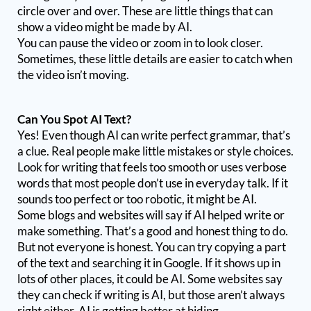
circle over and over. These are little things that can
show a video might be made by AI.
You can pause the video or zoom in to look closer.
Sometimes, these little details are easier to catch when
the video isn’t moving.
Can You Spot AI Text?
Yes! Even though AI can write perfect grammar, that’s
a clue. Real people make little mistakes or style choices.
Look for writing that feels too smooth or uses verbose
words that most people don’t use in everyday talk. If it
sounds too perfect or too robotic, it might be AI.
Some blogs and websites will say if AI helped write or
make something. That’s a good and honest thing to do.
But not everyone is honest. You can try copying a part
of the text and searching it in Google. If it shows up in
lots of other places, it could be AI. Some websites say
they can check if writing is AI, but those aren’t always
right either. AI is getting better at hiding.