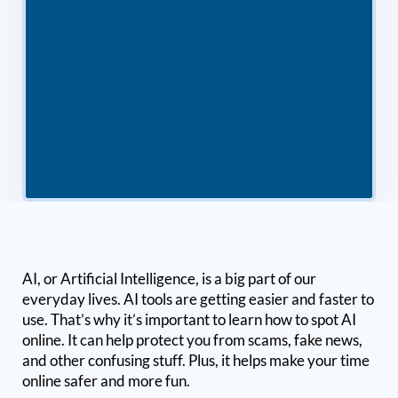
AI, or Artificial Intelligence, is a big part of our
everyday lives. AI tools are getting easier and faster to
use. That’s why it’s important to learn how to spot AI
online. It can help protect you from scams, fake news,
and other confusing stuff. Plus, it helps make your time
online safer and more fun.