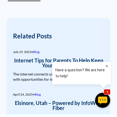
Related Posts
July 19, 2023
•
Blog
Internet Tips for Parents To Help Keep
Your Kids Safe
The internet connects us, entertains us, and provides us
with opportunities for learning and...
April 24, 2025
•
Blog
Elsinore, Utah – Powered by InfoWest
Fiber
Nestled in the heart of Central Utah, Elsinore is a town