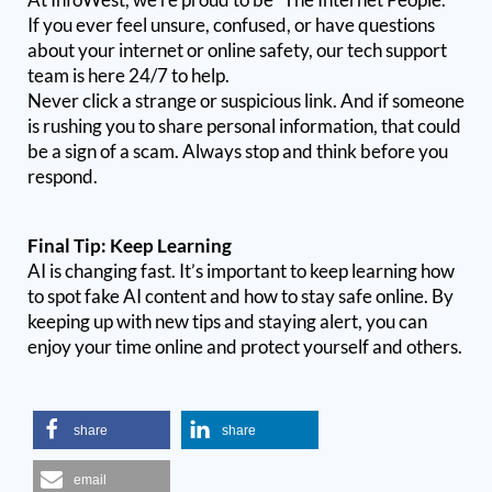
If you ever feel unsure, confused, or have questions
about your internet or online safety, our tech support
team is here 24/7 to help.
Never click a strange or suspicious link. And if someone
is rushing you to share personal information, that could
be a sign of a scam. Always stop and think before you
respond.
Final Tip: Keep Learning
AI is changing fast. It’s important to keep learning how
to spot fake AI content and how to stay safe online. By
keeping up with new tips and staying alert, you can
enjoy your time online and protect yourself and others.
share
share
email