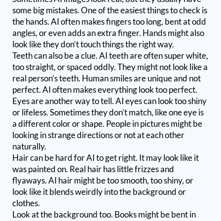
some big mistakes. One of the easiest things to check is
the hands. AI often makes fingers too long, bent at odd
angles, or even adds an extra finger. Hands might also
look like they don’t touch things the right way.
Teeth can also be a clue. AI teeth are often super white,
too straight, or spaced oddly. They might not look like a
real person’s teeth. Human smiles are unique and not
perfect. AI often makes everything look too perfect.
Eyes are another way to tell. AI eyes can look too shiny
or lifeless. Sometimes they don’t match, like one eye is
a different color or shape. People in pictures might be
looking in strange directions or not at each other
naturally.
Hair can be hard for AI to get right. It may look like it
was painted on. Real hair has little frizzes and
flyaways. AI hair might be too smooth, too shiny, or
look like it blends weirdly into the background or
clothes.
Look at the background too. Books might be bent in