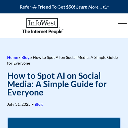
Refer-A-Friend To Get $50!
Learn More...
👉
Home
»
Blog
»
How to Spot AI on Social Media: A Simple Guide
for Everyone
How to Spot AI on Social
Media: A Simple Guide for
Everyone
July 31, 2025
•
Blog