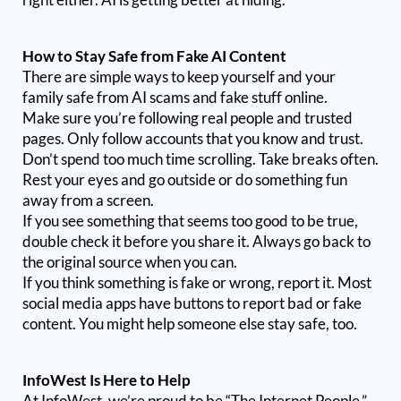
How to Stay Safe from Fake AI Content
There are simple ways to keep yourself and your
family safe from AI scams and fake stuff online.
Make sure you’re following real people and trusted
pages. Only follow accounts that you know and trust.
Don’t spend too much time scrolling. Take breaks often.
Rest your eyes and go outside or do something fun
away from a screen.
If you see something that seems too good to be true,
double check it before you share it. Always go back to
the original source when you can.
If you think something is fake or wrong, report it. Most
social media apps have buttons to report bad or fake
content. You might help someone else stay safe, too.
InfoWest Is Here to Help
At InfoWest, we’re proud to be “The Internet People.”