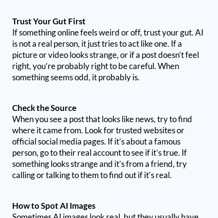
Trust Your Gut First
If something online feels weird or off, trust your gut. AI
is not a real person, it just tries to act like one. If a
picture or video looks strange, or if a post doesn’t feel
right, you’re probably right to be careful. When
something seems odd, it probably is.
Check the Source
When you see a post that looks like news, try to find
where it came from. Look for trusted websites or
official social media pages. If it’s about a famous
person, go to their real account to see if it’s true. If
something looks strange and it’s from a friend, try
calling or talking to them to find out if it’s real.
How to Spot AI Images
Sometimes AI images look real, but they usually have