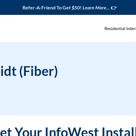
Refer-A-Friend To Get $50!
Learn More...
👉
Residential Inter
idt (Fiber)
t Your InfoWest Instal