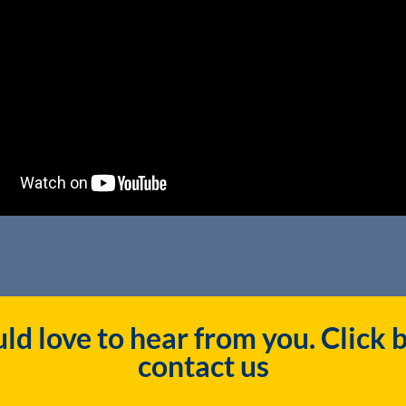
d love to hear from you. Click 
contact us