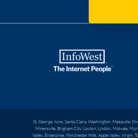
St. George, Ivins, Santa Clara, Washington, Mesquite, O
Minersville, Brigham City, Layton, Lindon, Midvale, Mur
Valley, Enterprise, Winchester Hills, Apple Valley, Virgin,