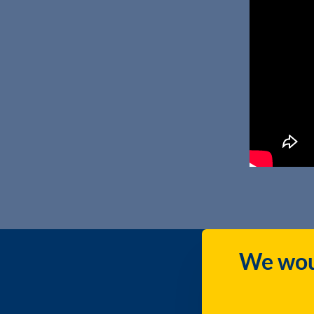
We woul