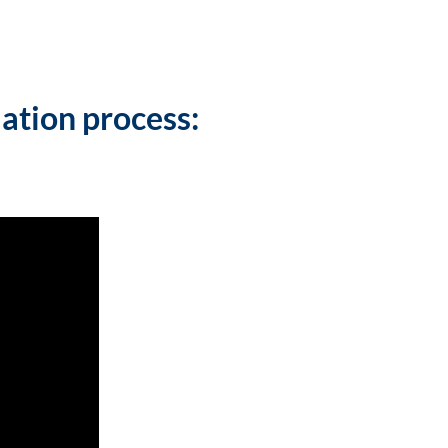
lation process: