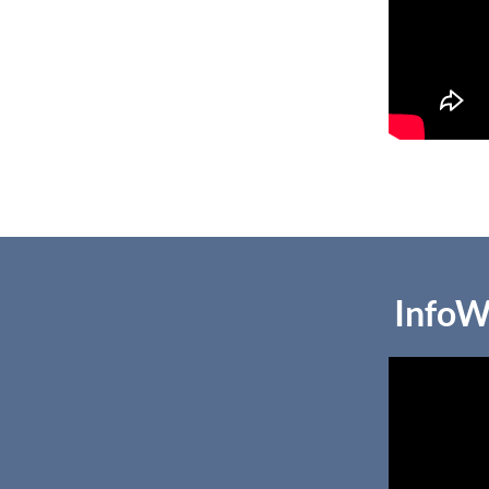
InfoW