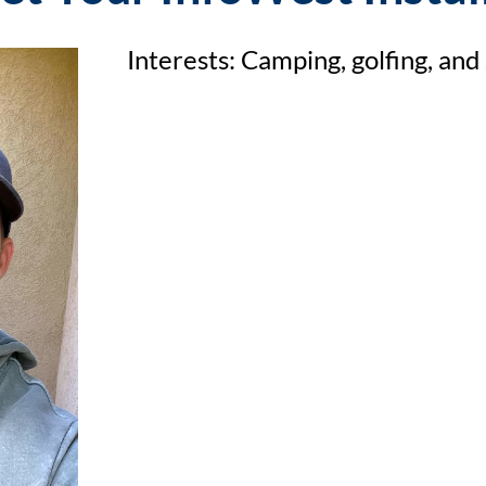
Interests: Camping, golfing, and 