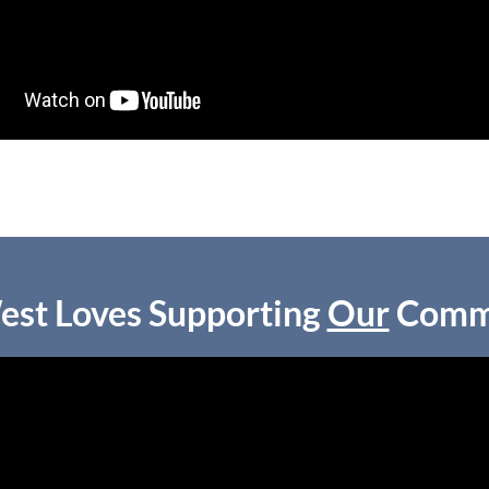
est Loves Supporting
Our
Comm