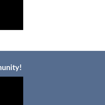
unity!