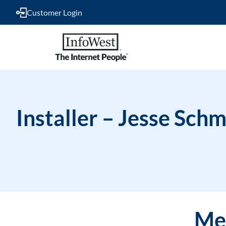
Customer Login
Installer – Jesse Schm
Mee