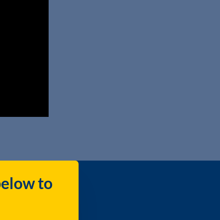
below to