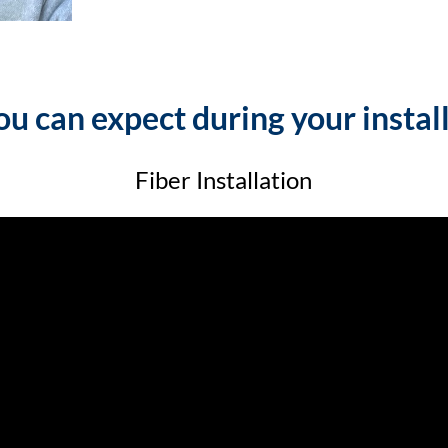
u can expect during your instal
Fiber Installation