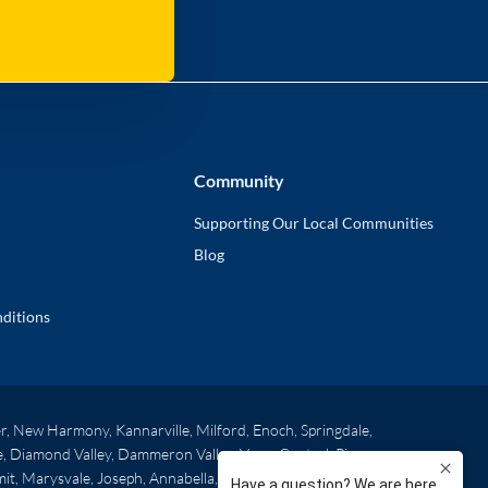
Community
Supporting Our Local Communities
Blog
ditions
r, New Harmony, Kannarville, Milford, Enoch, Springdale,
oe, Diamond Valley, Dammeron Valley, Veyo, Central, Pine
mit, Marysvale, Joseph, Annabella, Elsinore, Central Valley,