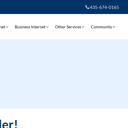
435-674-0165
net
Business Internet
Other Services
Community
ler!