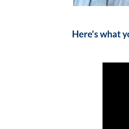
Here's what yo