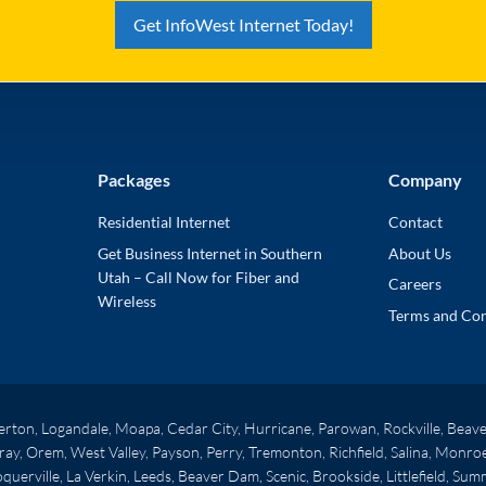
Get InfoWest Internet Today!
Packages
Company
Residential Internet
Contact
Get Business Internet in Southern
About Us
Utah – Call Now for Fiber and
Careers
Wireless
Terms and Con
verton, Logandale, Moapa, Cedar City, Hurricane, Parowan, Rockville, Beave
ray, Orem, West Valley, Payson, Perry, Tremonton, Richfield, Salina, Monr
 Toquerville, La Verkin, Leeds, Beaver Dam, Scenic, Brookside, Littlefield, Sum