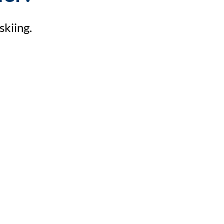
skiing.