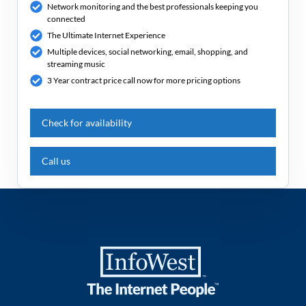
Network monitoring and the best professionals keeping you
connected
The Ultimate Internet Experience
Multiple devices, social networking, email, shopping, and
streaming music
3 Year contract price call now for more pricing options
Check for availability
Call us