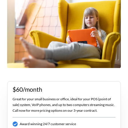
$60/month
Great for your small business or office, ideal for your POS (point of
sale) system, VoIP phones, and up to two computers streaming music.
Call now for more pricing options on our 3-year contract.
Award winning 24/7 customer service