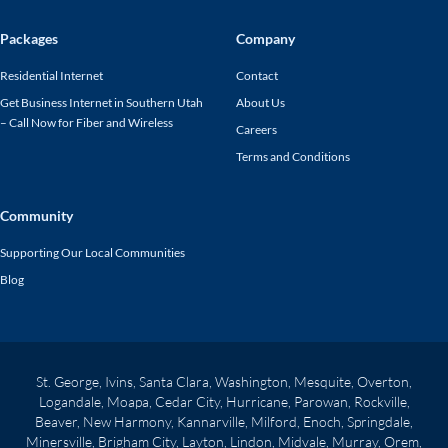
Packages
Company
Residential Internet
Contact
Get Business Internet in Southern Utah
About Us
– Call Now for Fiber and Wireless
Careers
Terms and Conditions
Community
Supporting Our Local Communities
Blog
St. George, Ivins, Santa Clara, Washington, Mesquite, Overton,
Logandale, Moapa, Cedar City, Hurricane, Parowan, Rockville,
Beaver, New Harmony, Kannarville, Milford, Enoch, Springdale,
Minersville, Brigham City, Layton, Lindon, Midvale, Murray, Orem,