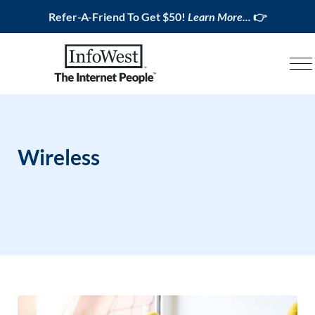
Refer-A-Friend To Get $50!
Learn More...
👉
Wireless