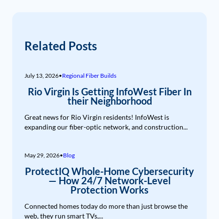
Related Posts
July 13, 2026
•
Regional Fiber Builds
Rio Virgin Is Getting InfoWest Fiber In
their Neighborhood
Great news for Rio Virgin residents! InfoWest is
expanding our fiber-optic network, and construction...
May 29, 2026
•
Blog
ProtectIQ Whole-Home Cybersecurity
— How 24/7 Network-Level
Protection Works
Connected homes today do more than just browse the
web, they run smart TVs,...