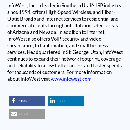
InfoWest, Inc., a leader in Southern Utah’s ISP industry
since 1994, offers High-Speed Wireless, and Fiber-
Optic Broadband Internet services to residential and
commercial clients throughout Utah and select areas
of Arizona and Nevada. In addition to Internet,
InfoWest also offers VoIP, security and video
surveillance, IoT automation, and small business
services. Headquartered in St. George, Utah, InfoWest
continues to expand their network footprint, coverage
and reliability to allow better access and faster speeds
for thousands of customers. For more information
about InfoWest visit
www.infowest.com
share
share
email