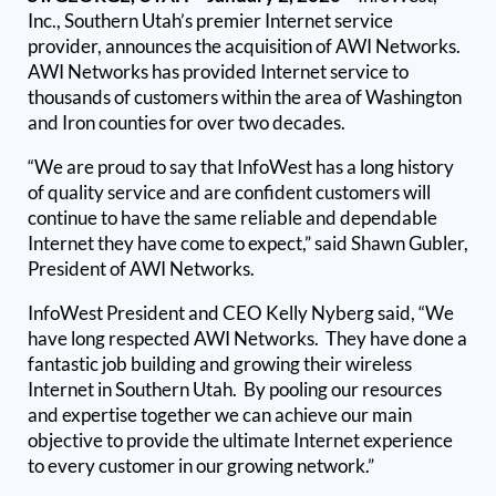
Inc., Southern Utah’s premier Internet service
provider, announces the acquisition of AWI Networks.
AWI Networks has provided Internet service to
thousands of customers within the area of Washington
and Iron counties for over two decades.
“We are proud to say that InfoWest has a long history
of quality service and are confident customers will
continue to have the same reliable and dependable
Internet they have come to expect,” said Shawn Gubler,
President of AWI Networks.
InfoWest President and CEO Kelly Nyberg said, “We
have long respected AWI Networks. They have done a
fantastic job building and growing their wireless
Internet in Southern Utah. By pooling our resources
and expertise together we can achieve our main
objective to provide the ultimate Internet experience
to every customer in our growing network.”