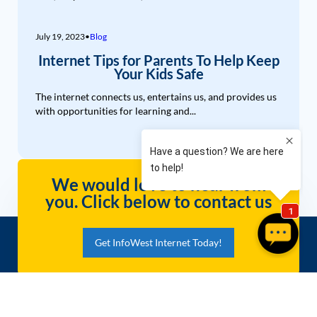
July 19, 2023
•
Blog
Internet Tips for Parents To Help Keep
Your Kids Safe
The internet connects us, entertains us, and provides us
with opportunities for learning and...
We would love to hear from
you. Click below to contact us
Get InfoWest Internet Today!