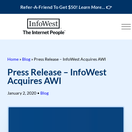
Refer-A-Friend To Get $50!
Learn More...
👉
Home
»
Blog
»
Press Release – InfoWest Acquires AWI
Press Release – InfoWest
Acquires AWI
January 2, 2020
•
Blog