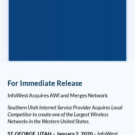
For Immediate Release
InfoWest Acquires AWI and Merges Network
Southern Utah Internet Service Provider Acquires Local
Competitor to create one of the Largest Wireless
Networks in the Western United States.
ST. GEORGE, UTAH – January 2, 2020
– InfoWest,