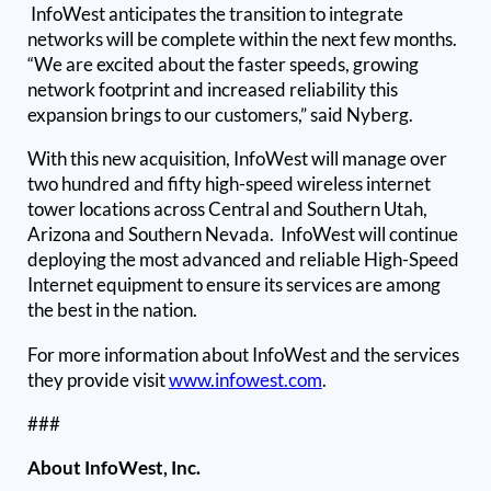
InfoWest anticipates the transition to integrate
networks will be complete within the next few months.
“We are excited about the faster speeds, growing
network footprint and increased reliability this
expansion brings to our customers,” said Nyberg.
With this new acquisition, InfoWest will manage over
two hundred and fifty high-speed wireless internet
tower locations across Central and Southern Utah,
Arizona and Southern Nevada. InfoWest will continue
deploying the most advanced and reliable High-Speed
Internet equipment to ensure its services are among
the best in the nation.
For more information about InfoWest and the services
they provide visit
www.infowest.com
.
###
About InfoWest, Inc.