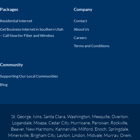
Packages
Company
Residential Internet
Contact
Get Business Internet in Southern Utah
About Us
– Call Now for Fiber and Wireless
Careers
Terms and Conditions
Community
Supporting Our Local Communities
Blog
St. George, Ivins, Santa Clara, Washington, Mesquite, Overton,
Logandale, Moapa, Cedar City, Hurricane, Parowan, Rockville,
Beaver, New Harmony, Kannarville, Milford, Enoch, Springdale,
Minersville, Brigham City, Layton, Lindon, Midvale, Murray, Orem,