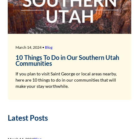
March 14, 2024 •
Blog
10 Things To Do in Our Southern Utah
Communities
If you plan to visit Saint George or local areas nearby,
here are 10 things to do in our communities that will
make your stay worthwhile.
Latest Posts