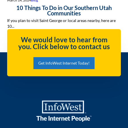
March 14, 2024
Blog
10 Things To Do in Our Southern Utah
Communities
If you plan to visit Saint George or local areas nearby, here are
10...
We would love to hear from
you. Click below to contact us
Get InfoWest Internet Today!