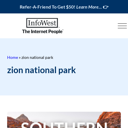
Refer-A-Friend To Get $50!
Learn More...
👉
Home
»
zion national park
zion national park