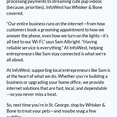
processing payments to streaming cute pup videos
(because, priorities), InfoWest has Whisker & Bone
covered.
“Our entire business runs on the internet—from how
customers book a grooming appointment to how we
answer the phone, even how we turn on the lights—it’s
all tied to our Wi-Fi,” says Sam Albright. “Having
reliable service is everything.” At InfoWest, helping
entrepreneurs like Sam stay connected is what we’re
all about.
At InfoWest, supporting local entrepreneurs like Sam is
at the heart of what we do. Whether you’re building a
business or upgrading your home office, we provide
internet solutions that are fast, local, and dependable
—so you never miss a beat.
So, next time you’re in St. George, stop by Whisker &
Bone to treat your pets—and maybe snag a few
cuddles.