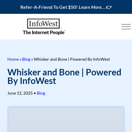
Refer-A-Friend To Get $50!
Learn More...
👉
Home
»
Blog
»
Whisker and Bone | Powered By InfoWest
Whisker and Bone | Powered
By InfoWest
June 12, 2025
•
Blog