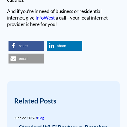
And if you’re in need of business or residential
internet, give
InfoWest
a call—your local internet
provider is here for you!
share
share
email
Related Posts
June 22, 2026
•
Blog