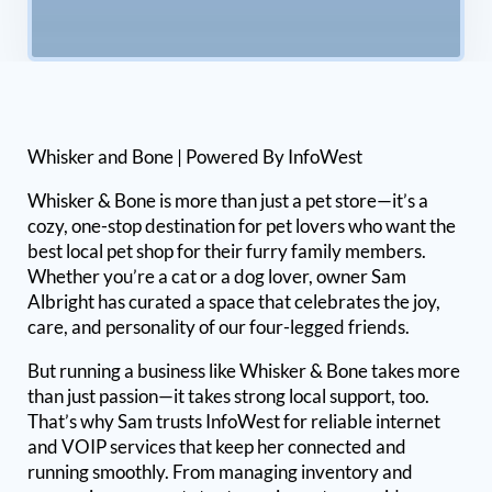
Whisker and Bone | Powered By InfoWest
Whisker & Bone is more than just a pet store—it’s a
cozy, one-stop destination for pet lovers who want the
best local pet shop for their furry family members.
Whether you’re a cat or a dog lover, owner Sam
Albright has curated a space that celebrates the joy,
care, and personality of our four-legged friends.
But running a business like Whisker & Bone takes more
than just passion—it takes strong local support, too.
That’s why Sam trusts InfoWest for reliable internet
and VOIP services that keep her connected and
running smoothly. From managing inventory and