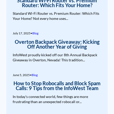
Standard Wi-Fi Router vs. Premium
Router: Which Fits Your Home?
Standard Wi-Fi Router vs. Premium Router: Which Fits
Your Home? Not every home uses...
July 17, 2025
•
Blog
Overton Backpack Giveaway: Kicking
Off Another Year of Giving
InfoWest proudly kicked off our 8th Annual Backpack
Giveaway in Overton, Nevada! This tradition...
June 5, 2025
•
Blog
How to Stop Robocalls and Block Spam
Calls: 9 Tips from the InfoWest Team
In today’s connected world, few things are more
frustrating than an unexpected robocall or...