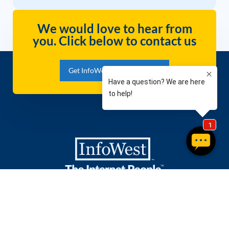
We would love to hear from
you. Click below to contact us
Get InfoWest Internet Today!
Packages
Company
Residential Internet
Contact