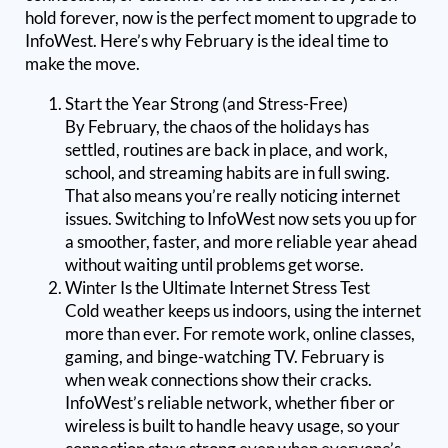
hold forever, now is the perfect moment to upgrade to
InfoWest. Here’s why February is the ideal time to
make the move.
Start the Year Strong (and Stress-Free)
By February, the chaos of the holidays has
settled, routines are back in place, and work,
school, and streaming habits are in full swing.
That also means you’re really noticing internet
issues. Switching to InfoWest now sets you up for
a smoother, faster, and more reliable year ahead
without waiting until problems get worse.
Winter Is the Ultimate Internet Stress Test
Cold weather keeps us indoors, using the internet
more than ever. For remote work, online classes,
gaming, and binge-watching TV. February is
when weak connections show their cracks.
InfoWest’s reliable network, whether fiber or
wireless is built to handle heavy usage, so your