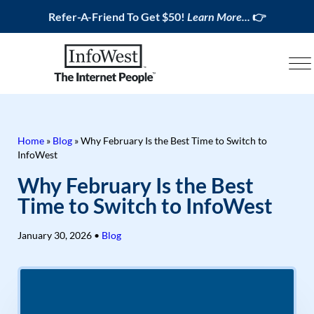
Refer-A-Friend To Get $50!
Learn More...
👉
Home
»
Blog
»
Why February Is the Best Time to Switch to
InfoWest
Why February Is the Best
Time to Switch to InfoWest
January 30, 2026
•
Blog