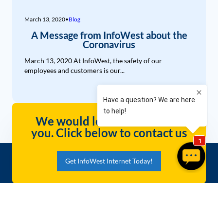
March 13, 2020
•
Blog
A Message from InfoWest about the
Coronavirus
March 13, 2020 At InfoWest, the safety of our
employees and customers is our...
We would love to hear from
you. Click below to contact us
Get InfoWest Internet Today!