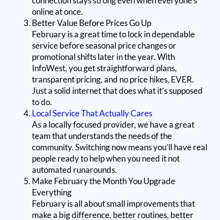
connection stays strong even when everyone’s
online at once.
Better Value Before Prices Go Up
February is a great time to lock in dependable
service before seasonal price changes or
promotional shifts later in the year. With
InfoWest, you get straightforward plans,
transparent pricing, and no price hikes, EVER.
Just a solid internet that does what it’s supposed
to do.
Local Service That Actually Cares
As a locally focused provider, we have a great
team that understands the needs of the
community. Switching now means you’ll have real
people ready to help when you need it not
automated runarounds.
Make February the Month You Upgrade
Everything
February is all about small improvements that
make a big difference, better routines, better