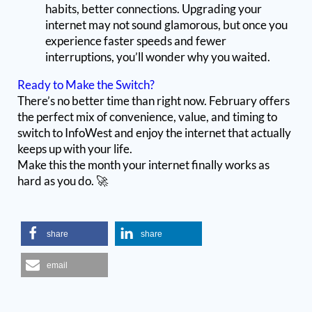
habits, better connections. Upgrading your
internet may not sound glamorous, but once you
experience faster speeds and fewer
interruptions, you’ll wonder why you waited.
Ready to Make the Switch?
There’s no better time than right now. February offers
the perfect mix of convenience, value, and timing to
switch to InfoWest and enjoy the internet that actually
keeps up with your life.
Make this the month your internet finally works as
hard as you do. 🚀
share
share
email