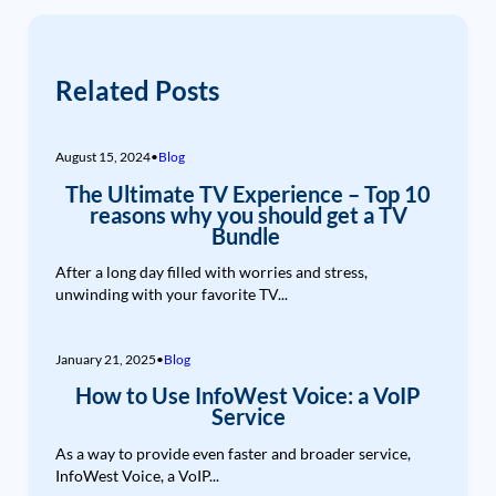
Related Posts
August 15, 2024
•
Blog
The Ultimate TV Experience – Top 10
reasons why you should get a TV
Bundle
After a long day filled with worries and stress,
unwinding with your favorite TV...
January 21, 2025
•
Blog
How to Use InfoWest Voice: a VoIP
Service
As a way to provide even faster and broader service,
InfoWest Voice, a VoIP...