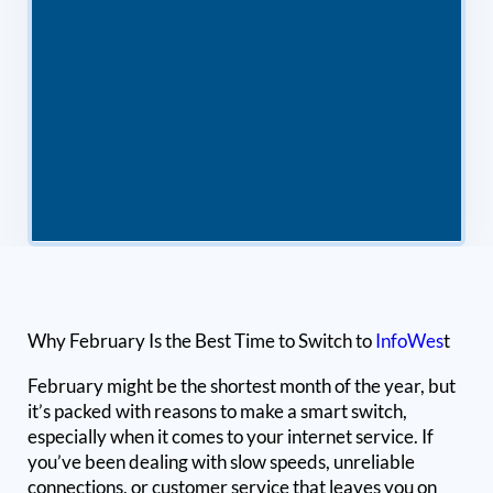
Why February Is the Best Time to Switch to
InfoWes
t
February might be the shortest month of the year, but
it’s packed with reasons to make a smart switch,
especially when it comes to your internet service. If
you’ve been dealing with slow speeds, unreliable
connections, or customer service that leaves you on