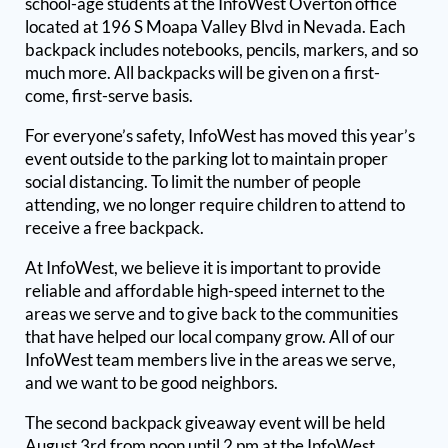
school-age students at the InfoWest Overton office
located at 196 S Moapa Valley Blvd in Nevada. Each
backpack includes notebooks, pencils, markers, and so
much more. All backpacks will be given on a first-
come, first-serve basis.
For everyone’s safety, InfoWest has moved this year’s
event outside to the parking lot to maintain proper
social distancing. To limit the number of people
attending, we no longer require children to attend to
receive a free backpack.
At InfoWest, we believe it is important to provide
reliable and affordable high-speed internet to the
areas we serve and to give back to the communities
that have helped our local company grow. All of our
InfoWest team members live in the areas we serve,
and we want to be good neighbors.
The second backpack giveaway event will be held
August 3rd from noon until 2 pm at the InfoWest