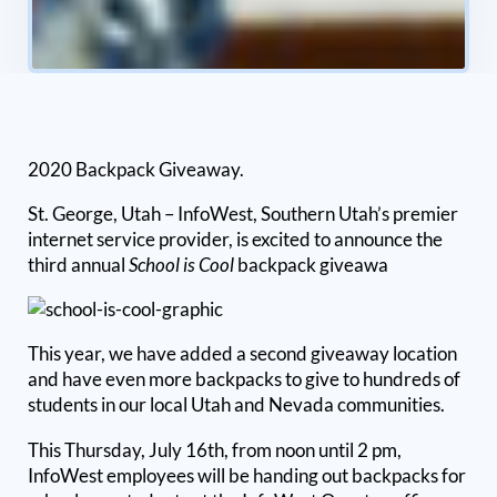
2020 Backpack Giveaway.
St. George, Utah – InfoWest, Southern Utah’s premier
internet service provider, is excited to announce the
third annual
School is Cool
backpack giveawa
This year, we have added a second giveaway location
and have even more backpacks to give to hundreds of
students in our local Utah and Nevada communities.
This Thursday, July 16th, from noon until 2 pm,
InfoWest employees will be handing out backpacks for