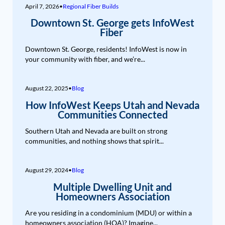
April 7, 2026
•
Regional Fiber Builds
Downtown St. George gets InfoWest
Fiber
Downtown St. George, residents! InfoWest is now in
your community with fiber, and we’re...
August 22, 2025
•
Blog
How InfoWest Keeps Utah and Nevada
Communities Connected
Southern Utah and Nevada are built on strong
communities, and nothing shows that spirit...
August 29, 2024
•
Blog
Multiple Dwelling Unit and
Homeowners Association
Are you residing in a condominium (MDU) or within a
homeowners association (HOA)? Imagine...