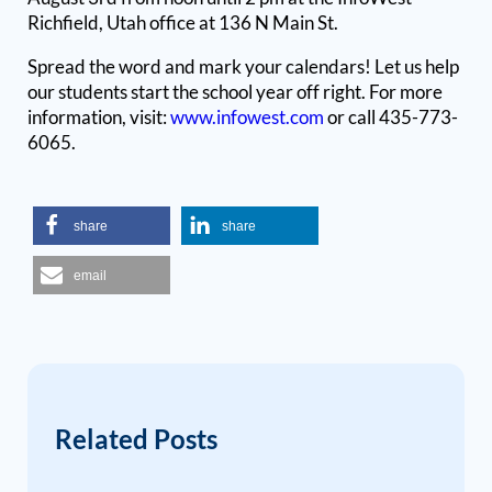
Richfield, Utah office at 136 N Main St.
Spread the word and mark your calendars! Let us help
our students start the school year off right. For more
information
, visit:
www.infowest.com
or call 435-773-
6065.
share
share
email
Related Posts