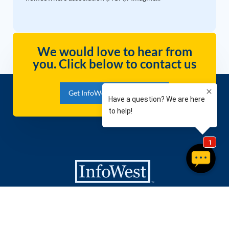
We would love to hear from
you. Click below to contact us
Get InfoWest Internet Today!
Packages
Company