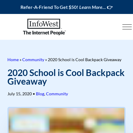
Refer-A-Friend To Get $50!
Learn More...
👉
Home
»
Community
»
2020 School is Cool Backpack Giveaway
2020 School is Cool Backpack
Giveaway
July 15, 2020
•
Blog
,
Community