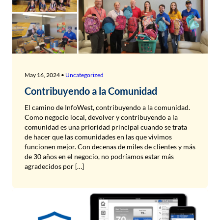
May 16, 2024 •
Uncategorized
Contribuyendo a la Comunidad
El camino de InfoWest, contribuyendo a la comunidad.
Como negocio local, devolver y contribuyendo a la
comunidad es una prioridad principal cuando se trata
de hacer que las comunidades en las que vivimos
funcionen mejor. Con decenas de miles de clientes y más
de 30 años en el negocio, no podríamos estar más
agradecidos por […]