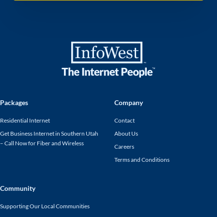
Packages
Company
Residential Internet
Contact
Get Business Internet in Southern Utah
About Us
– Call Now for Fiber and Wireless
Careers
Terms and Conditions
Community
Supporting Our Local Communities