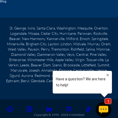
Blog
St. George, Ivins, Santa Clara, Washington, Mesquite, Overton,
Logandale, Moapa, Cedar City, Hurricane, Parowan, Rockville,
Beaver, New Harmony, Kannarville, Milford, Enoch, Springdale,
Minersville, Brigham City, Layton, Lindon, Midvale, Murray, Orem,
West Valley, Payson, Perry, Tremonton, Richfield, Salina, Monroe,
Diamond Valley, Dammeron Valley, Veyo, Central, Pine Valley,
Enterprise, Winchester Hills, Apple Valley, Virgin, Toquerville, La
Verkin, Leeds, Beaver Dam, Scenic, Brookside, Littlefield, Summit,
Marysvale, Joseph, Annabella, Elsinore, Central Valley, Venice,
Sigurd, Aurora, Redmond, Axtell, Centerfield, Gunnison, Manti,
Ephraim, Beryl, Glendale, Centerville, Clearfield, Morgan City, West
Point
Copyright © 1994 -
2026
•
InfoWest