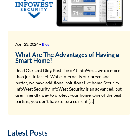
April 23, 2024 •
Blog
What Are The Advantages of Having a
Smart Home?
Read Our Last Blog Post Here At InfoWest, we do more
than just Internet. While internet is our bread and
butter, we have additional solutions like home Security.
InfoWest Security InfoWest Security is an advanced, but
user-friendly way to protect your home. One of the best
parts is, you don’t have to be a current […]
Latest Posts