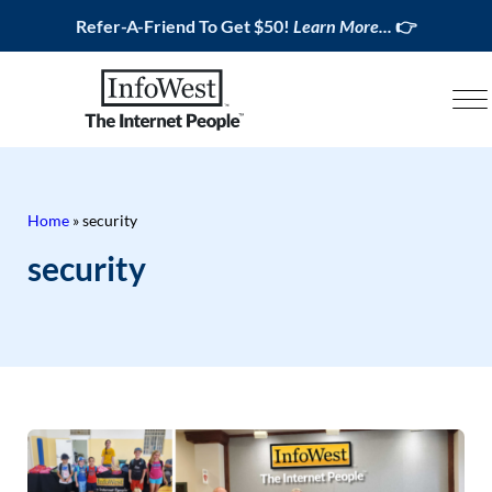
Refer-A-Friend To Get $50!
Learn More...
👉
Home
»
security
security