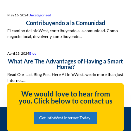
May 16, 2024
Uncategorized
Contribuyendo a la Comunidad
El camino de InfoWest, contribuyendo a la comunidad. Como
negocio local, devolver y contribuyendo...
April 23, 2024
Blog
What Are The Advantages of Having a Smart
Home?
Read Our Last Blog Post Here At InfoWest, we do more than just
Internet....
We would love to hear from
you. Click below to contact us
Get InfoWest Internet Today!