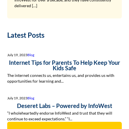
delivered […]
Latest Posts
July 19, 2023
Blog
Internet Tips for Parents To Help Keep Your
Kids Safe
The internet connects us, entertains us, and provides us with
opportunities for learning and...
July 19, 2023
Blog
Deseret Labs – Powered by InfoWest
“I wholeheartedly endorse InfoWest and trust that they will
continue to exceed expectations.” “I...