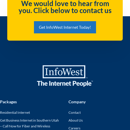
We would love to hear from
you. Click below to contact us
Get InfoWest Internet Today!
Packages
Company
Residential Internet
Contact
Get Business Internet in Southern Utah
About Us
– Call Now for Fiber and Wireless
Careers