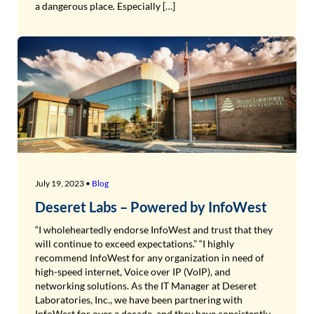
a dangerous place. Especially […]
July 19, 2023 •
Blog
Deseret Labs – Powered by InfoWest
“I wholeheartedly endorse InfoWest and trust that they
will continue to exceed expectations.” “I highly
recommend InfoWest for any organization in need of
high-speed internet, Voice over IP (VoIP), and
networking solutions. As the IT Manager at Deseret
Laboratories, Inc., we have been partnering with
InfoWest for over a decade, and they have consistently