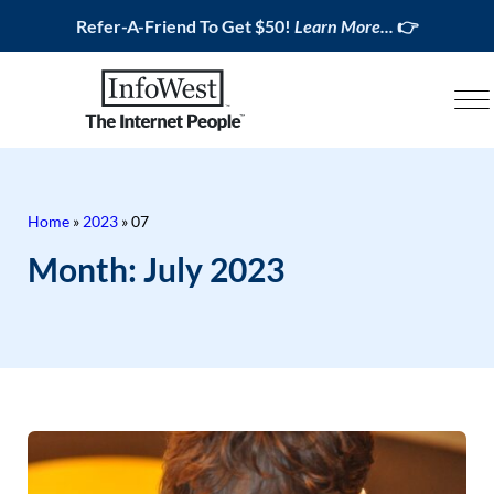
Refer-A-Friend To Get $50!
Learn More...
👉
Home
»
2023
»
07
Month:
July 2023