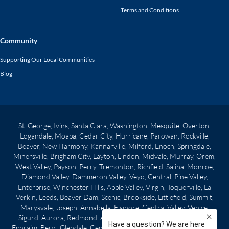
Terms and Conditions
Community
Supporting Our Local Communities
Blog
St. George, Ivins, Santa Clara, Washington, Mesquite, Overton,
Logandale, Moapa, Cedar City, Hurricane, Parowan, Rockville,
Beaver, New Harmony, Kannarville, Milford, Enoch, Springdale,
Minersville, Brigham City, Layton, Lindon, Midvale, Murray, Orem,
West Valley, Payson, Perry, Tremonton, Richfield, Salina, Monroe,
Diamond Valley, Dammeron Valley, Veyo, Central, Pine Valley,
Enterprise, Winchester Hills, Apple Valley, Virgin, Toquerville, La
Verkin, Leeds, Beaver Dam, Scenic, Brookside, Littlefield, Summit,
Marysvale, Joseph, Annabella, Elsinore, Central Valley, Venice,
Sigurd, Aurora, Redmond, Axtell, Centerfield, Gunnison, Manti,
Ephraim, Beryl, Glendale, Centerville, Clearfield, Morgan City, West