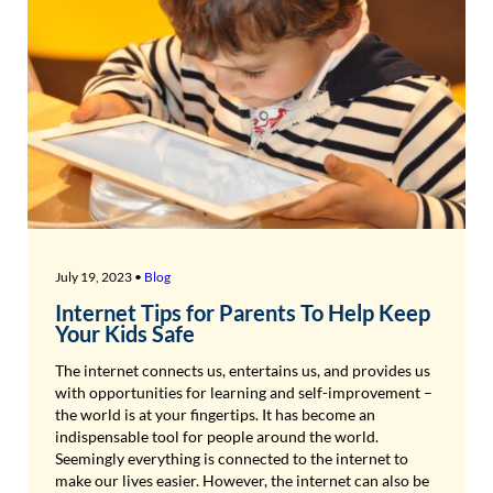
July 19, 2023 •
Blog
Internet Tips for Parents To Help Keep
Your Kids Safe
The internet connects us, entertains us, and provides us
with opportunities for learning and self-improvement –
the world is at your fingertips. It has become an
indispensable tool for people around the world.
Seemingly everything is connected to the internet to
make our lives easier. However, the internet can also be