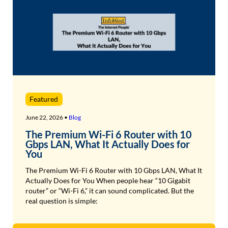
Featured
June 22, 2026 •
Blog
The Premium Wi-Fi 6 Router with 10
Gbps LAN, What It Actually Does for
You
The Premium Wi-Fi 6 Router with 10 Gbps LAN, What It
Actually Does for You When people hear “10 Gigabit
router” or “Wi-Fi 6,” it can sound complicated. But the
real question is simple: