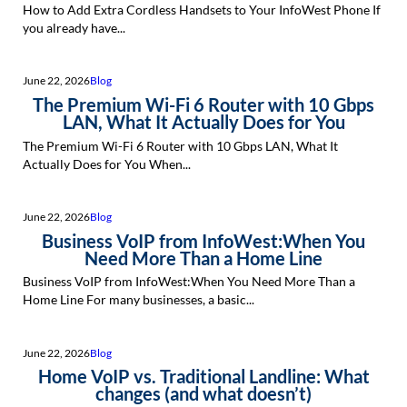
How to Add Extra Cordless Handsets to Your InfoWest Phone If
you already have...
June 22, 2026
Blog
The Premium Wi-Fi 6 Router with 10 Gbps
LAN, What It Actually Does for You
The Premium Wi-Fi 6 Router with 10 Gbps LAN, What It
Actually Does for You When...
June 22, 2026
Blog
Business VoIP from InfoWest:When You
Need More Than a Home Line
Business VoIP from InfoWest:When You Need More Than a
Home Line For many businesses, a basic...
June 22, 2026
Blog
Home VoIP vs. Traditional Landline: What
changes (and what doesn’t)