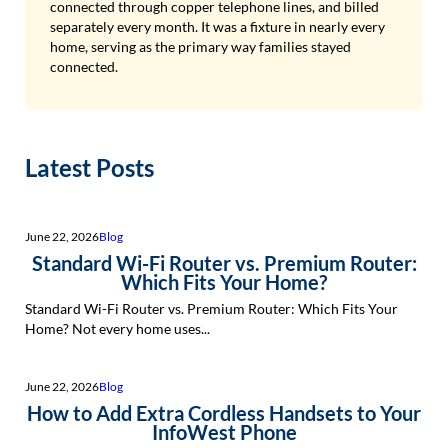
connected through copper telephone lines, and billed
separately every month. It was a fixture in nearly every
home, serving as the primary way families stayed
connected.
Latest Posts
June 22, 2026
Blog
Standard Wi-Fi Router vs. Premium Router:
Which Fits Your Home?
Standard Wi-Fi Router vs. Premium Router: Which Fits Your
Home? Not every home uses...
June 22, 2026
Blog
How to Add Extra Cordless Handsets to Your
InfoWest Phone