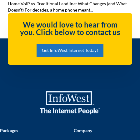
Home VoIP vs. Traditional Landline: What Changes (and What
Doesn't) For decades, a home phone meant...
We would love to hear from
you. Click below to contact us
Get InfoWest Internet Today!
Packages
Company