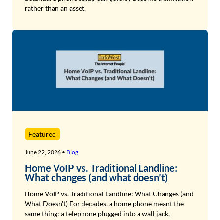
rather than an asset.
Featured
June 22, 2026 •
Blog
Home VoIP vs. Traditional Landline:
What changes (and what doesn’t)
Home VoIP vs. Traditional Landline: What Changes (and
What Doesn't) For decades, a home phone meant the
same thing: a telephone plugged into a wall jack,