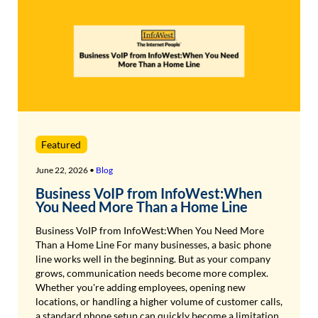
Featured
June 22, 2026 •
Blog
Business VoIP from InfoWest:When
You Need More Than a Home Line
Business VoIP from InfoWest:When You Need More
Than a Home Line For many businesses, a basic phone
line works well in the beginning. But as your company
grows, communication needs become more complex.
Whether you're adding employees, opening new
locations, or handling a higher volume of customer calls,
a standard phone setup can quickly become a limitation