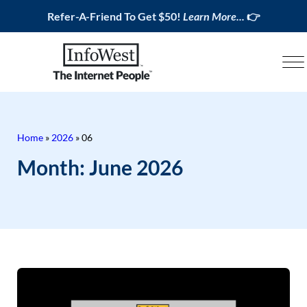
Refer-A-Friend To Get $50!
Learn More...
👉
Home
»
2026
»
06
Month:
June 2026