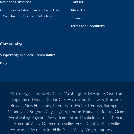
Residential Internet
Contact
Get Business Internet in Southern Utah
About Us
– Call Now for Fiber and Wireless
Careers
Terms and Conditions
Community
Supporting Our Local Communities
Blog
St. George, Ivins, Santa Clara, Washington, Mesquite, Overton,
Logandale, Moapa, Cedar City, Hurricane, Parowan, Rockville,
Beaver, New Harmony, Kannarville, Milford, Enoch, Springdale,
Minersville, Brigham City, Layton, Lindon, Midvale, Murray, Orem,
West Valley, Payson, Perry, Tremonton, Richfield, Salina, Monroe,
Diamond Valley, Dammeron Valley, Veyo, Central, Pine Valley,
Enterprise, Winchester Hills, Apple Valley, Virgin, Toquerville, La