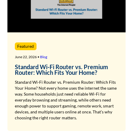
Featured
June 22, 2026 •
Blog
Standard Wi-Fi Router vs. Premium
Router: Which Fits Your Home?
Standard Wi-Fi Router vs. Premium Router: Which Fits
Your Home? Not every home uses the internet the same
way. Some households just need reliable Wi-Fi for
everyday browsing and streaming, while others need
enough power to support gaming, remote work, smart
devices, and multiple users online at once. That’s why
choosing the right router matters.