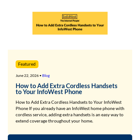
Featured
June 22, 2026 •
Blog
How to Add Extra Cordless Handsets
to Your InfoWest Phone
How to Add Extra Cordless Handsets to Your InfoWest
Phone If you already have an InfoWest home phone with
cordless service, adding extra handsets is an easy way to
extend coverage throughout your home.